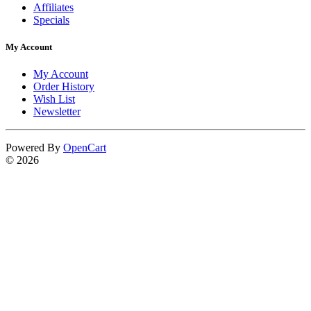
Affiliates
Specials
My Account
My Account
Order History
Wish List
Newsletter
Powered By
OpenCart
© 2026