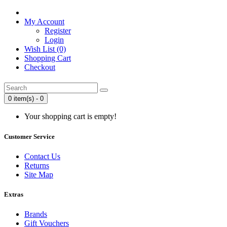
My Account
Register
Login
Wish List (0)
Shopping Cart
Checkout
0 item(s) - 0
Your shopping cart is empty!
Customer Service
Contact Us
Returns
Site Map
Extras
Brands
Gift Vouchers